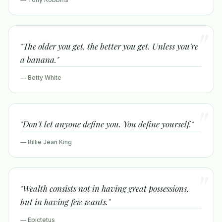
"The older you get, the better you get. Unless you're
a banana."
— Betty White
"Don't let anyone define you. You define yourself."
— Billie Jean King
"Wealth consists not in having great possessions,
but in having few wants."
— Epictetus