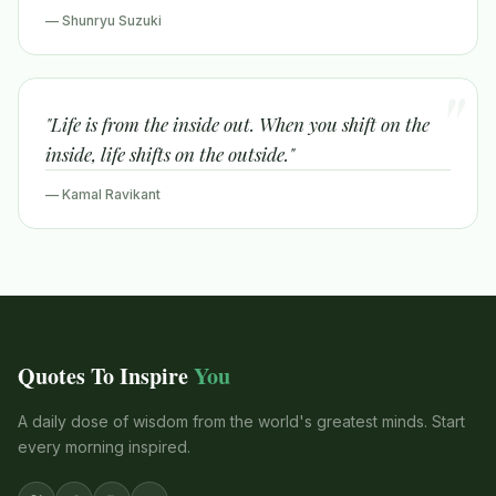
— Shunryu Suzuki
"Life is from the inside out. When you shift on the
inside, life shifts on the outside."
— Kamal Ravikant
Quotes To Inspire
You
A daily dose of wisdom from the world's greatest minds. Start
every morning inspired.