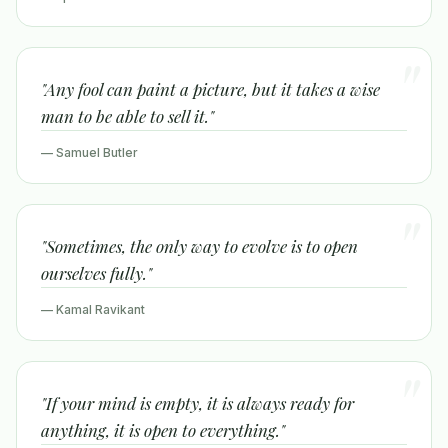
"Any fool can paint a picture, but it takes a wise
man to be able to sell it."
— Samuel Butler
"Sometimes, the only way to evolve is to open
ourselves fully."
— Kamal Ravikant
"If your mind is empty, it is always ready for
anything, it is open to everything."