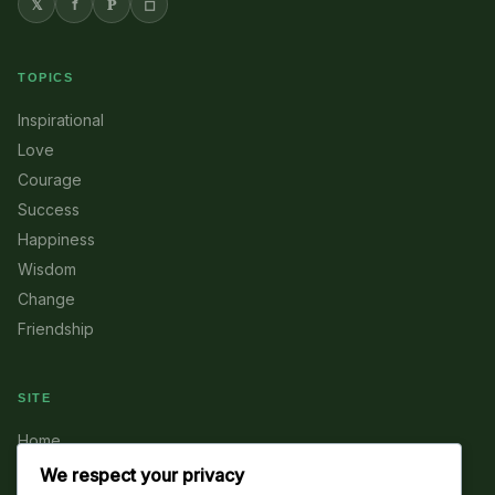
𝕏
f
𝐏
◻
TOPICS
Inspirational
Love
Courage
Success
Happiness
Wisdom
Change
Friendship
SITE
Home
About
We respect your privacy