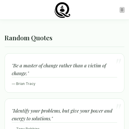
☰
Random Quotes
"Be a master of change rather than a victim of
change."
— Brian Tracy
"Identify your problems, but give your power and
energy to solutions."
— Tony Robbins