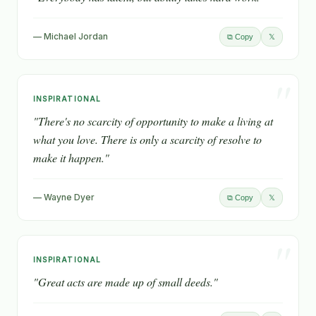
— Michael Jordan
𝕏
⧉ Copy
"
INSPIRATIONAL
"There's no scarcity of opportunity to make a living at
what you love. There is only a scarcity of resolve to
make it happen."
— Wayne Dyer
𝕏
⧉ Copy
"
INSPIRATIONAL
"Great acts are made up of small deeds."