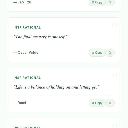
— Lao Tzu
𝕏
⧉ Copy
"
INSPIRATIONAL
"The final mystery is oneself."
— Oscar Wilde
𝕏
⧉ Copy
"
INSPIRATIONAL
"Life is a balance of holding on and letting go."
— Rumi
𝕏
⧉ Copy