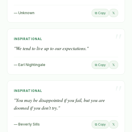
— Unknown
𝕏
⧉ Copy
"
INSPIRATIONAL
"We tend to live up to our expectations."
— Earl Nightingale
𝕏
⧉ Copy
"
INSPIRATIONAL
"You may be disappointed if you fail, but you are
doomed if you don't try."
— Beverly Sills
𝕏
⧉ Copy