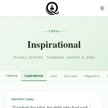
☰
TOPIC
Inspirational
10 DAILY QUOTES · THURSDAY, AUGUST 6, 2026
Inspirational
Love
Success
Happiness
TOPICS
"
INSPIRATIONAL
"Everybody has talent, but ability takes hard work."