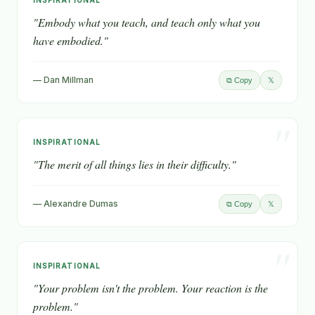
"
INSPIRATIONAL
"Embody what you teach, and teach only what you
have embodied."
— Dan Millman
𝕏
⧉ Copy
"
INSPIRATIONAL
"The merit of all things lies in their difficulty."
— Alexandre Dumas
𝕏
⧉ Copy
"
INSPIRATIONAL
"Your problem isn't the problem. Your reaction is the
problem."