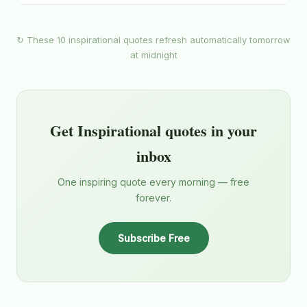
↻ These 10 inspirational quotes refresh automatically tomorrow
at midnight
Get Inspirational quotes in your
inbox
One inspiring quote every morning — free
forever.
Subscribe Free