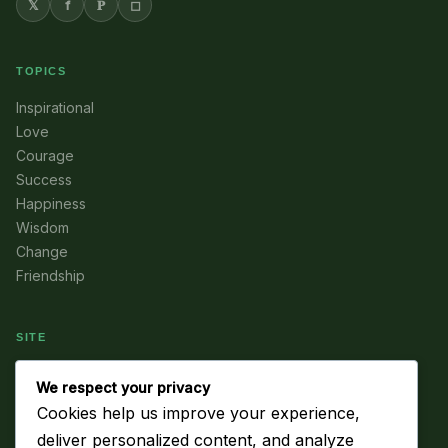
𝕏
f
𝐏
◻
TOPICS
Inspirational
Love
Courage
Success
Happiness
Wisdom
Change
Friendship
SITE
Home
We respect your privacy
About
Cookies help us improve your experience,
Subscribe
deliver personalized content, and analyze
Contact