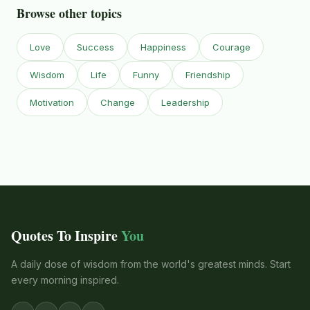
Browse other topics
Love
Success
Happiness
Courage
Wisdom
Life
Funny
Friendship
Motivation
Change
Leadership
Quotes To Inspire
You
A daily dose of wisdom from the world's greatest minds. Start
every morning inspired.